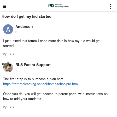
≡
⋮
How do I get my kid started
Anderson
0
I just joined this forum I need more details how my kid would get
started.
2y
Options
RLS Parent Support
2
The first step is to purchase a plan here:
https://remotelearning.school/homeschoolpro.html
Once you do, you will get access to parent portal with instructions on
how to add your students.
2y
Options