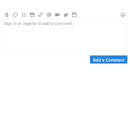
Add a Comment