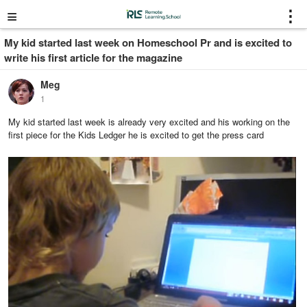
≡
⋮
My kid started last week on Homeschool Pr and is excited to
write his first article for the magazine
Meg
1
My kid started last week is already very excited and his working on the
first piece for the Kids Ledger he is excited to get the press card