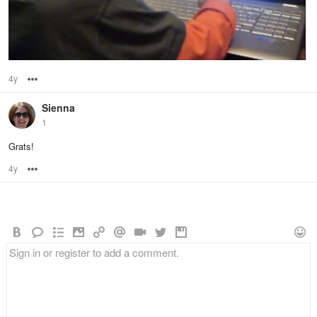
4y
Options
Sienna
1
Grats!
4y
Options