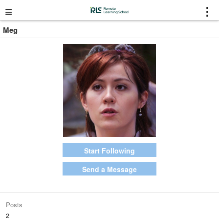
≡
⋮
Meg
Start Following
Send a Message
Posts
2