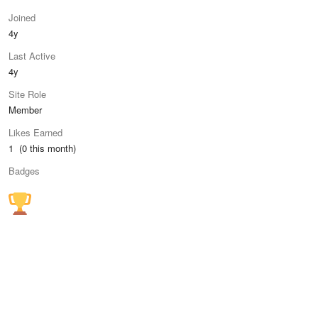
Joined
4y
Last Active
4y
Site Role
Member
Likes Earned
1 (0 this month)
Badges