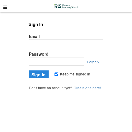
≡
Sign In
Email
Password
Forgot?
Keep me signed in
Don't have an account yet?
Create one here!