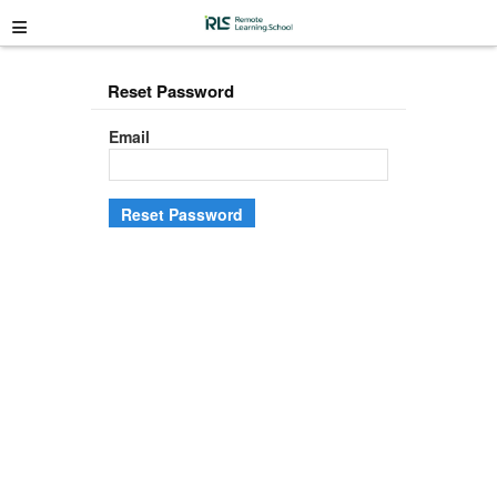
≡
Reset Password
Email