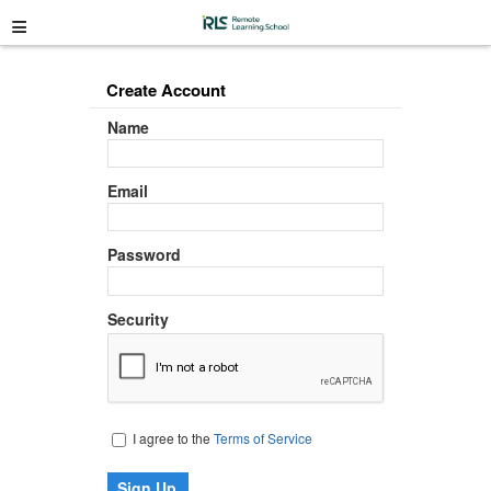
≡
Create Account
Name
Email
Password
Security
I agree to the
Terms of Service