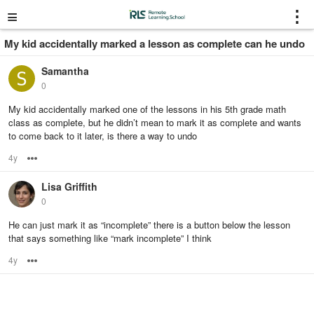
≡
⋮
My kid accidentally marked a lesson as complete can he undo
Samantha
0
My kid accidentally marked one of the lessons in his 5th grade math
class as complete, but he didn’t mean to mark it as complete and wants
to come back to it later, is there a way to undo
4y
Options
Lisa Griffith
0
He can just mark it as “incomplete” there is a button below the lesson
that says something like “mark incomplete” I think
4y
Options