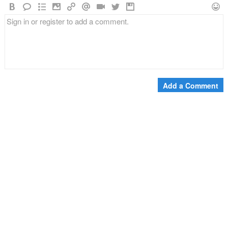
Add a Comment