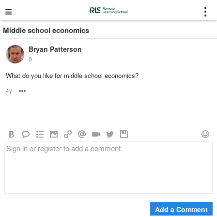
≡
⋮
Middle school economics
Bryan Patterson
0
What do you like for middle school economics?
4y
Options
Add a Comment