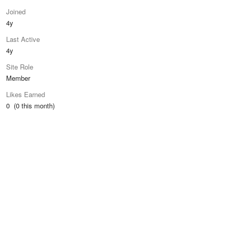
Joined
4y
Last Active
4y
Site Role
Member
Likes Earned
0 (0 this month)