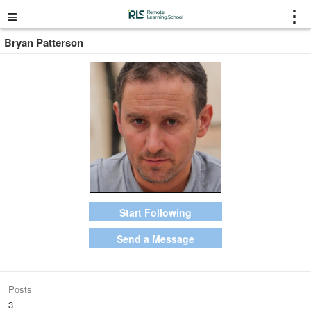
≡
⋮
Bryan Patterson
Start Following
Send a Message
Posts
3