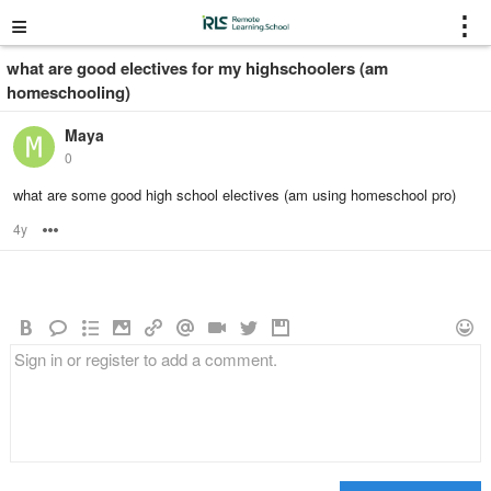
≡
⋮
what are good electives for my highschoolers (am
homeschooling)
Maya
0
what are some good high school electives (am using homeschool pro)
4y
Options