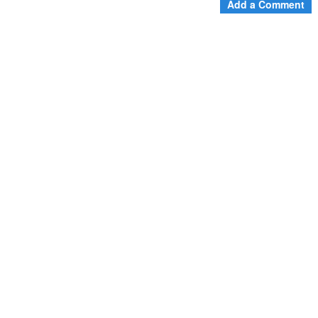
Add a Comment