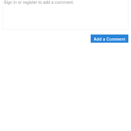
Add a Comment