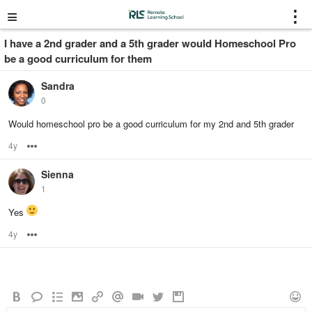
≡
⋮
I have a 2nd grader and a 5th grader would Homeschool Pro
be a good curriculum for them
Sandra
0
Would homeschool pro be a good curriculum for my 2nd and 5th grader
4y
Options
Sienna
1
Yes
4y
Options