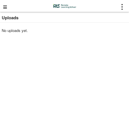
≡
⋮
Uploads
No uploads yet.