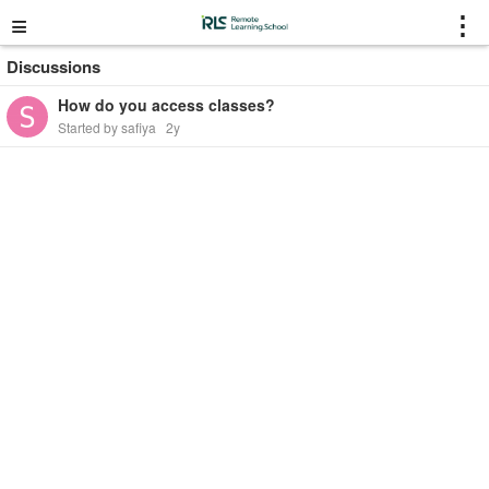
≡
⋮
Discussions
How do you access classes?
Started by safiya
2y