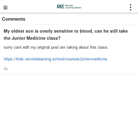
≡
⋮
Comments
My oldest son is overly sensitive to blood, can he still take
the Junior Medicine class?
sorry cant edit my original post am taking about this class:
https://kids.remotelearning.school/courses/junior-medicine
4y