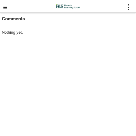
≡
⋮
Comments
Nothing yet.