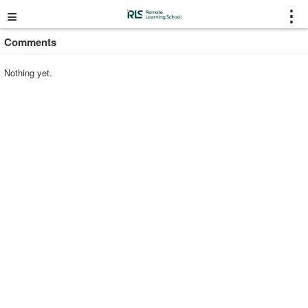
≡
⋮
Comments
Nothing yet.