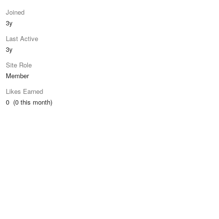
Joined
3y
Last Active
3y
Site Role
Member
Likes Earned
0 (0 this month)