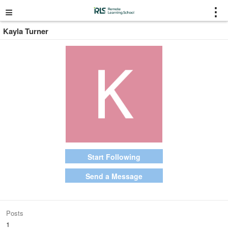
≡
⋮
Kayla Turner
Start Following
Send a Message
Posts
1