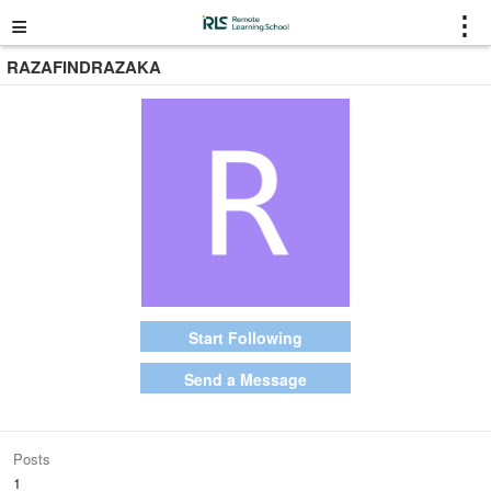
≡
⋮
RAZAFINDRAZAKA
Start Following
Send a Message
Posts
1