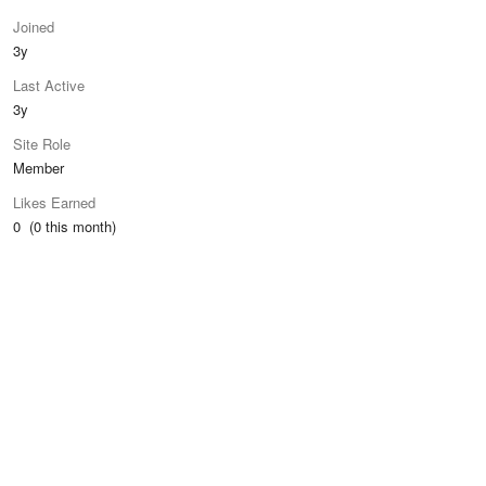
Joined
3y
Last Active
3y
Site Role
Member
Likes Earned
0 (0 this month)