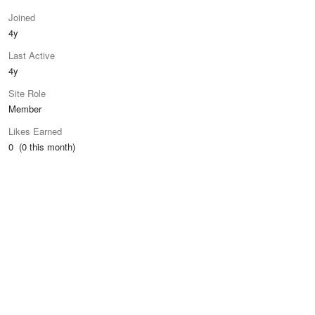
Joined
4y
Last Active
4y
Site Role
Member
Likes Earned
0 (0 this month)