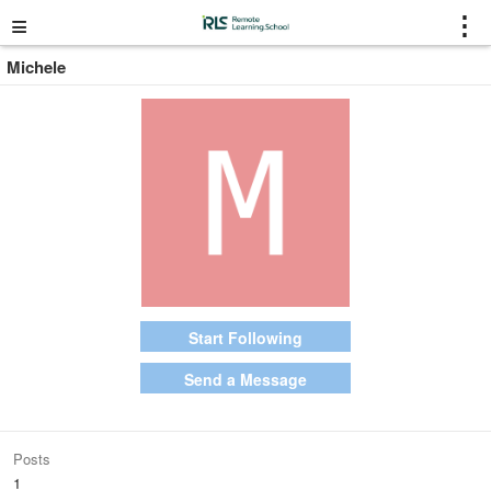
≡
⋮
Michele
Start Following
Send a Message
Posts
1