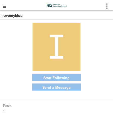
≡
⋮
ilovemykids
Start Following
Send a Message
Posts
1