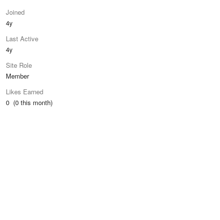
Joined
4y
Last Active
4y
Site Role
Member
Likes Earned
0 (0 this month)