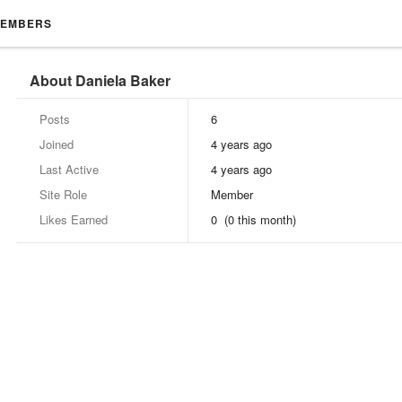
EMBERS
About Daniela Baker
Posts
6
Joined
4 years ago
Last Active
4 years ago
Site Role
Member
Likes Earned
0 (0 this month)