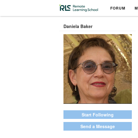
FORUM
M
Daniela Baker
Start Following
Send a Message