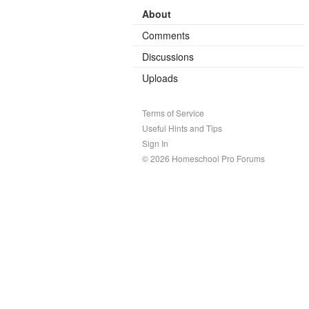
About
Comments
Discussions
Uploads
Terms of Service
Useful Hints and Tips
Sign In
© 2026 Homeschool Pro Forums