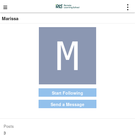
≡
⋮
Marissa
Start Following
Send a Message
Posts
3