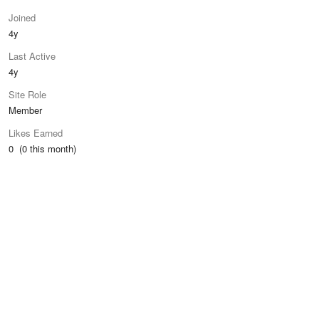
Joined
4y
Last Active
4y
Site Role
Member
Likes Earned
0 (0 this month)