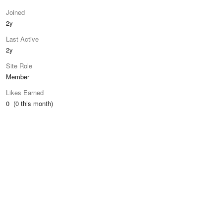
Joined
2y
Last Active
2y
Site Role
Member
Likes Earned
0 (0 this month)