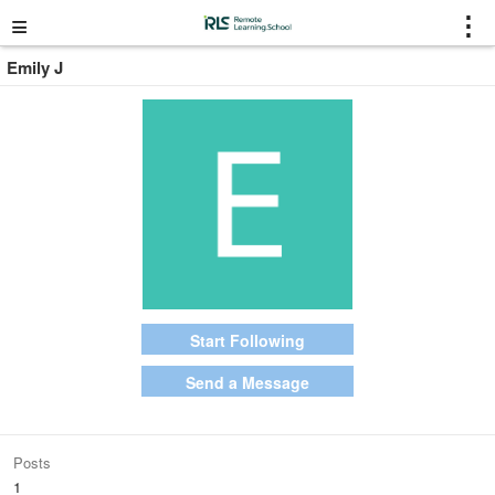
≡
⋮
Emily J
Start Following
Send a Message
Posts
1