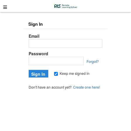
≡
Sign In
Email
Password
Forgot?
Keep me signed in
Don't have an account yet?
Create one here!