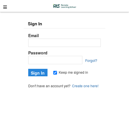
≡
Sign In
Email
Password
Forgot?
Keep me signed in
Don't have an account yet?
Create one here!