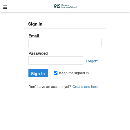
≡
Sign In
Email
Password
Forgot?
Keep me signed in
Don't have an account yet?
Create one here!