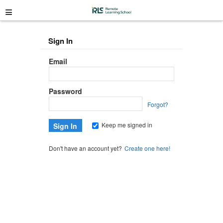
≡
Sign In
Email
Password
Forgot?
Keep me signed in
Don't have an account yet?
Create one here!