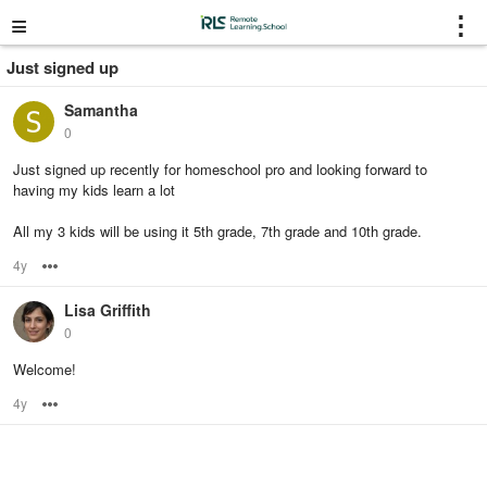
≡
⋮
Just signed up
Samantha
0
Just signed up recently for homeschool pro and looking forward to
having my kids learn a lot
All my 3 kids will be using it 5th grade, 7th grade and 10th grade.
4y
Options
Lisa Griffith
0
Welcome!
4y
Options