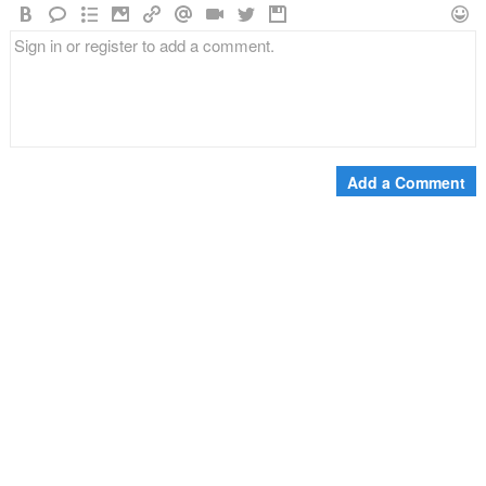
Add a Comment