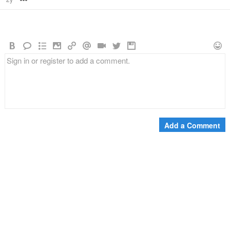
Add a Comment