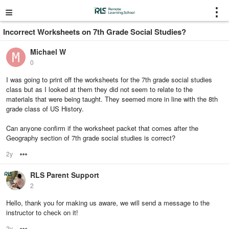
≡
⋮
Incorrect Worksheets on 7th Grade Social Studies?
Michael W
0
I was going to print off the worksheets for the 7th grade social studies
class but as I looked at them they did not seem to relate to the
materials that were being taught. They seemed more in line with the 8th
grade class of US History.
Can anyone confirm if the worksheet packet that comes after the
Geography section of 7th grade social studies is correct?
2y
Options
RLS Parent Support
2
Hello, thank you for making us aware, we will send a message to the
instructor to check on it!
2y
Options