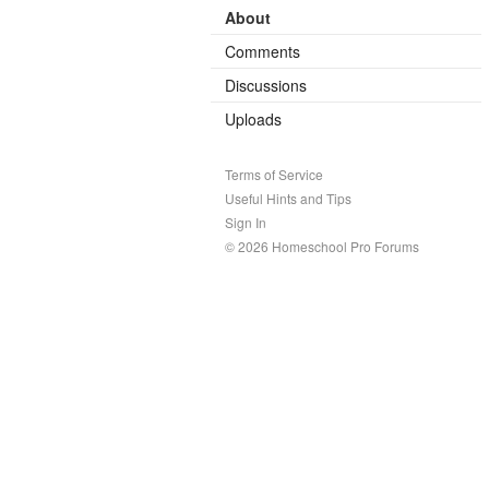
About
Comments
Discussions
Uploads
Terms of Service
Useful Hints and Tips
Sign In
© 2026 Homeschool Pro Forums