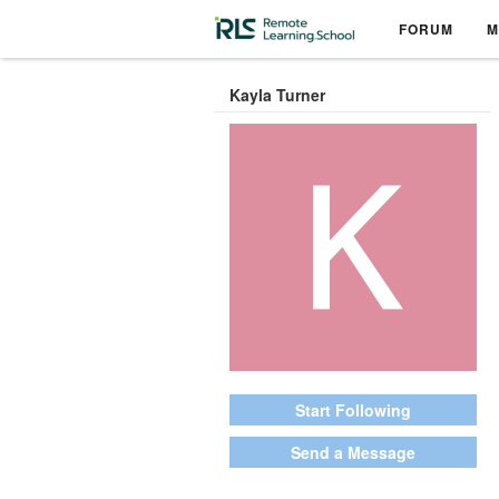
FORUM
M
Kayla Turner
Start Following
Send a Message