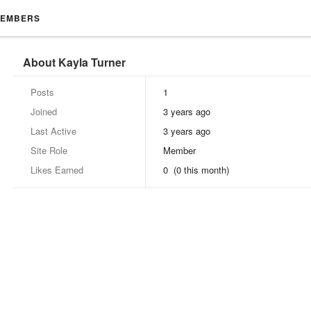
EMBERS
About Kayla Turner
Posts
1
Joined
3 years ago
Last Active
3 years ago
Site Role
Member
Likes Earned
0 (0 this month)