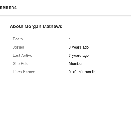
EMBERS
About Morgan Mathews
Posts
1
Joined
3 years ago
Last Active
3 years ago
Site Role
Member
Likes Earned
0 (0 this month)