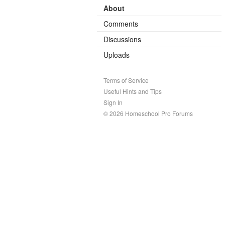
About
Comments
Discussions
Uploads
Terms of Service
Useful Hints and Tips
Sign In
© 2026 Homeschool Pro Forums