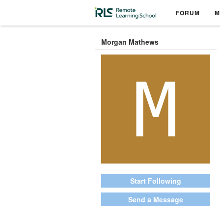
FORUM
M
Morgan Mathews
Start Following
Send a Message