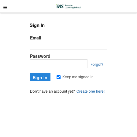
≡
Sign In
Email
Password
Forgot?
Keep me signed in
Don't have an account yet?
Create one here!