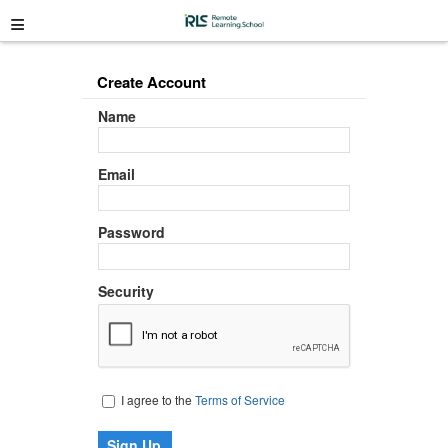
≡
Create Account
Name
Email
Password
Security
I agree to the
Terms of Service