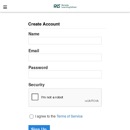
≡
Create Account
Name
Email
Password
Security
I agree to the
Terms of Service