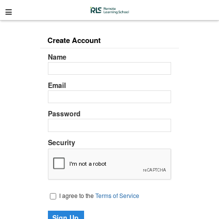
≡
Create Account
Name
Email
Password
Security
I agree to the
Terms of Service