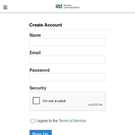
≡
Create Account
Name
Email
Password
Security
I agree to the
Terms of Service