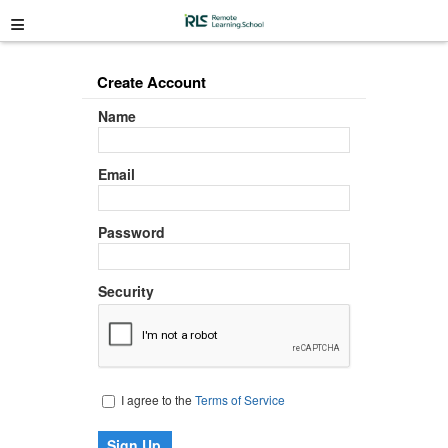
≡
Create Account
Name
Email
Password
Security
I agree to the
Terms of Service