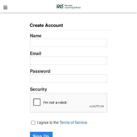
≡
Create Account
Name
Email
Password
Security
I agree to the
Terms of Service