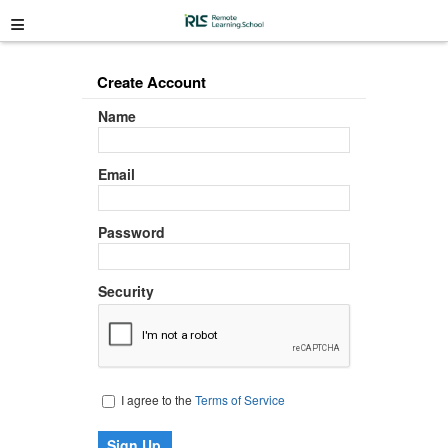
≡
Create Account
Name
Email
Password
Security
I agree to the
Terms of Service