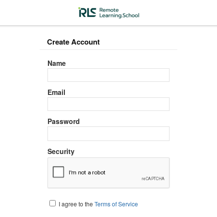
Create Account
Name
Email
Password
Security
I agree to the
Terms of Service